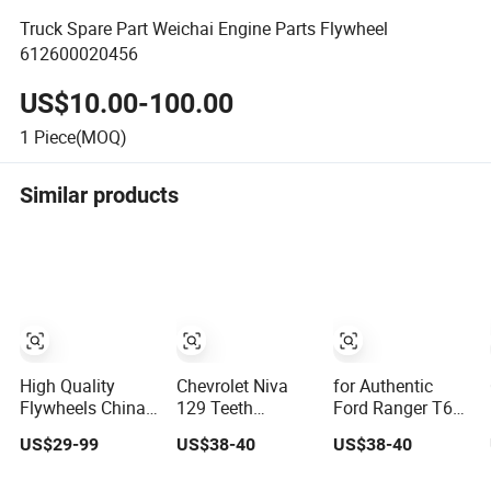
Truck Spare Part Weichai Engine Parts Flywheel
612600020456
US$10.00-100.00
1
Piece(MOQ)
Similar products
High Quality
Chevrolet Niva
for Authentic
Flywheels China
129 Teeth
Ford Ranger T6
Supplier for Truck
Flywheel for
Flywheel 120
US$29-99
US$38-40
US$38-40
Car and Forklifts
Superior Engine
Teeth - OE No:
Performance OE
1926652/Bb3q-