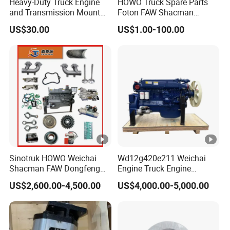
Heavy-Duty Truck Engine
HOWO Truck Spare Parts
and Transmission Mount
Foton FAW Shacman
with Vibration Dampening
Sinotrul Dongfeng Weichai
US$30.00
US$1.00-100.00
Yuchai Tunland Auman
Zhongtong Bus Parts Truck
Engine Spares Parts
Supplier
Sinotruk HOWO Weichai
Wd12g420e211 Weichai
Shacman FAW Dongfeng
Engine Truck Engine
Truck Engine Assembly
Assembly for Sinoturk
US$2,600.00-4,500.00
US$4,000.00-5,000.00
Truck Spare Parts
HOWO Shacman F3000
Wp10/Wp12/Wd615 Truck
Dump Truck Lgmg Mt86h
Engine Parts
Wd12g Diesel Engine