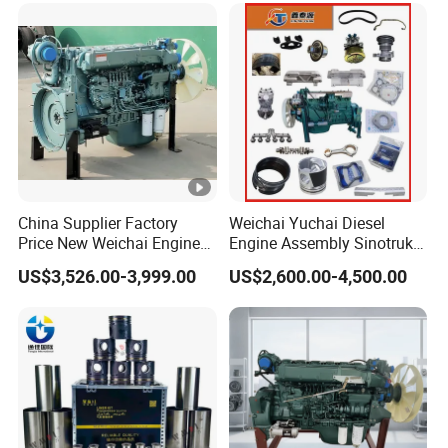
Saic Hongyan Dongfeng
China Supplier Factory
Weichai Yuchai Diesel
Price New Weichai Engine
Engine Assembly Sinotruk
Hot Sale
HOWO A7 Sitrak Hohan
US$3,526.00-3,999.00
US$2,600.00-4,500.00
350/400/450/476/500/550
Wp10/Wp12/Wd615/D10/
HP
D12/Mc05/Mc07/Mc11/M
c13 371/380/420 HP Truck
Engine Parts