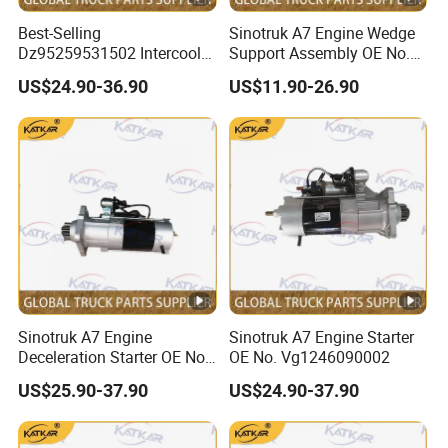
Best-Selling
Sinotruk A7 Engine Wedge
Dz95259531502 Intercooler
Support Assembly OE No.
for Engine Parts Shacman
Wg9100590031
US$24.90-36.90
US$11.90-26.90
F3000 M3000 X3000
X5000
Sinotruk A7 Engine
Sinotruk A7 Engine Starter
Deceleration Starter OE No.
OE No. Vg1246090002
Vg1560090007
US$25.90-37.90
US$24.90-37.90
+612600091078