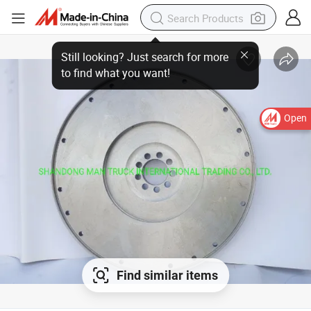
Open
Find similar items