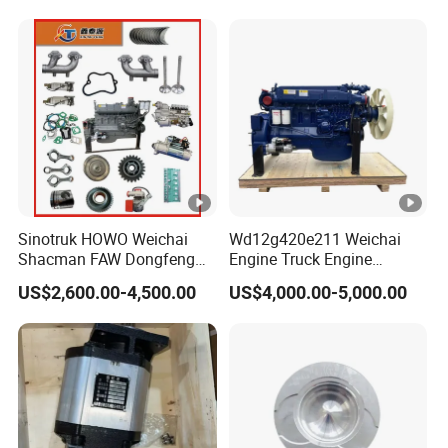
Zhongtong Bus Parts Truck
Engine Spares Parts
Supplier
Sinotruk HOWO Weichai
Wd12g420e211 Weichai
Shacman FAW Dongfeng
Engine Truck Engine
Truck Engine Assembly
Assembly for Sinoturk
US$2,600.00-4,500.00
US$4,000.00-5,000.00
Truck Spare Parts
HOWO Shacman F3000
Wp10/Wp12/Wd615 Truck
Dump Truck Lgmg Mt86h
Engine Parts
Wd12g Diesel Engine