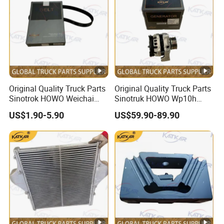
Original Quality Truck Parts
Original Quality Truck Parts
Sinotrok HOWO Weichai
Sinotruk HOWO Wp10h
Engine 6pk794 Alternator
Weichai Engine
US$1.90-5.90
US$59.90-89.90
Belt
611600090001 Alternator