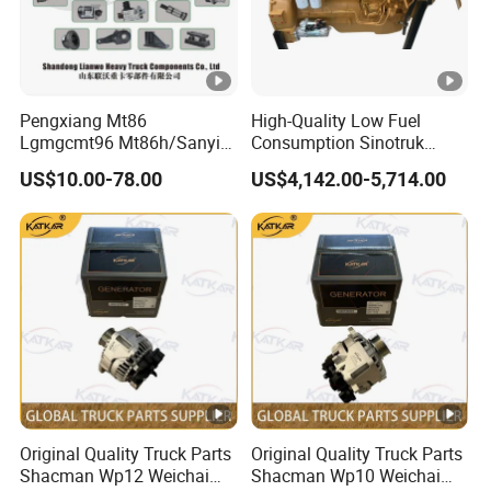
Pengxiang Mt86
High-Quality Low Fuel
Lgmgcmt96 Mt86h/Sanyi
Consumption Sinotruk
Skt80s Skt90s Skt95/Tonly
Diesel Engine Wd615.96e
US$10.00-78.00
US$4,142.00-5,714.00
Tl875 Tl891/Sinotruk
375HP, for Sinotruk HOWO-
HOWO 70t Mining Truck
7 6×4 Dump Trucks, Tractor
Parts
Trucks, Cargo Trucks
Mining Dump Trucks
Original Quality Truck Parts
Original Quality Truck Parts
Shacman Wp12 Weichai
Shacman Wp10 Weichai