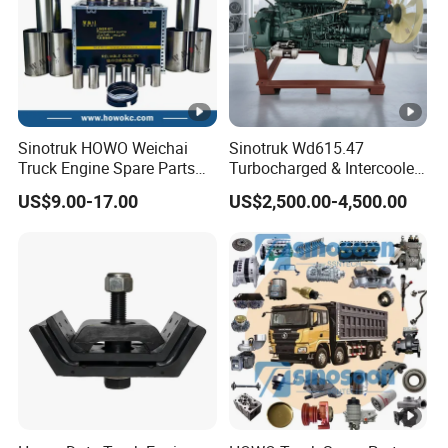
Sinotruk HOWO Weichai
Sinotruk Wd615.47
Truck Engine Spare Parts
Turbocharged & Intercooled
Wd615 61500010344 Liner
Diesel Engine for Sinotruk
US$9.00-17.00
US$2,500.00-4,500.00
Kit
HOWO Heavy-Duty Tractor
Trucks, Heavy-Duty Dump
Trucks, Mining Dump
Trucks