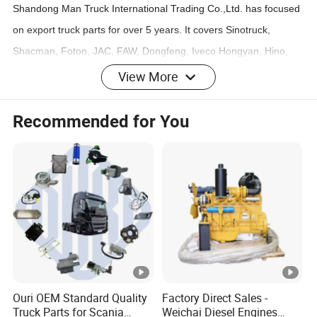
Shandong Man Truck International Trading Co.,Ltd. has focused
on export truck parts for over 5 years. It covers Sinotruck,
Shacman, Foton, JAC, FAW, Dongfeng, Iveco Hongyan, Hino,
Isuzu etc. and Engine of Cummins & WEICHAI.
View More
Our most of parts are exported south east Asia, Middle of Asia,
Aferica etc.
Recommended for You
The warehouse covers area more than 2000 square meters,
with 26 employees and 300 square meters of office.
We warmly welcome the friend from all over the world to visit our
company and make further cooperation.
FAQ
Ouri OEM Standard Quality
Factory Direct Sales -
Q: What is your main products?
Truck Parts for Scania
Weichai Diesel Engines