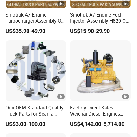
Sinotruk A7 Engine
Sinotruk A7 Engine Fuel
Turbocharger Assembly OE
Injector Assembly H820 OE
No.
No. Vg1034080002
US$35.90-49.90
US$15.90-29.90
Vg1246110020+61260111
1007+612601110933
Ouri OEM Standard Quality
Factory Direct Sales -
Truck Parts for Scania
Weichai Diesel Engines
Trucks
&Parts Wd10g178e25 for
US$3.00-100.00
US$4,142.00-5,714.00
Yishan Ty160b, Xgma 165,
Liugong B160c, Shantui