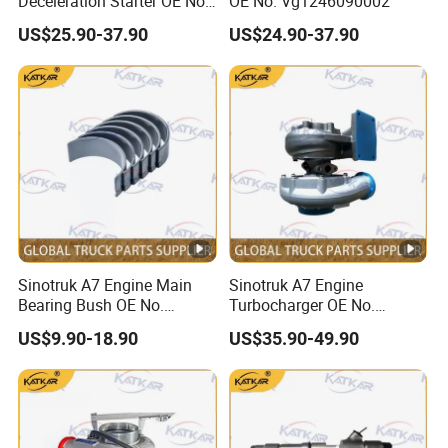
Deceleration Starter OE No.
OE No. Vg1246090002
Vg1560090007
US$25.90-37.90
US$24.90-37.90
+612600091078
Sinotruk A7 Engine Main
Sinotruk A7 Engine
Bearing Bush OE No.
Turbocharger OE No.
Vg1246010034
Vg1038110122
US$9.90-18.90
US$35.90-49.90