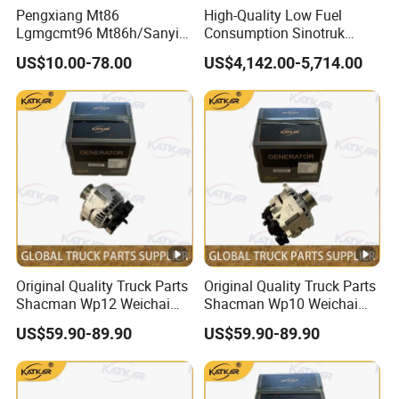
Pengxiang Mt86
High-Quality Low Fuel
Lgmgcmt96 Mt86h/Sanyi
Consumption Sinotruk
Skt80s Skt90s Skt95/Tonly
Diesel Engine Wd615.96e
US$10.00-78.00
US$4,142.00-5,714.00
Tl875 Tl891/Sinotruk
375HP, for Sinotruk HOWO-
HOWO 70t Mining Truck
7 6×4 Dump Trucks, Tractor
Parts
Trucks, Cargo Trucks
Mining Dump Trucks
Original Quality Truck Parts
Original Quality Truck Parts
Shacman Wp12 Weichai
Shacman Wp10 Weichai
Engine 1002332854
Engine 1000750099
US$59.90-89.90
US$59.90-89.90
Alternator
Alternator