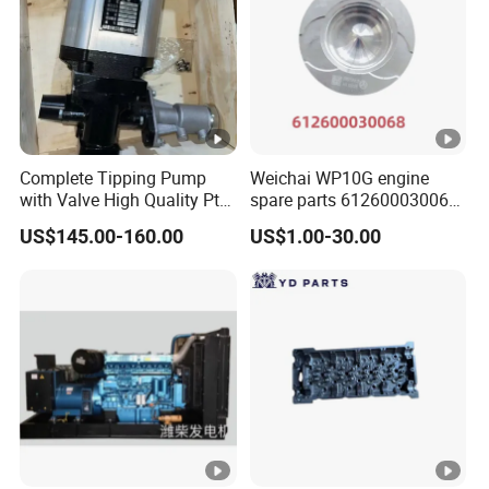
Complete Tipping Pump
Weichai WP10G engine
with Valve High Quality Pto
spare parts 612600030068
Hydraulic Gear Pump
piston
US$145.00-160.00
US$1.00-30.00