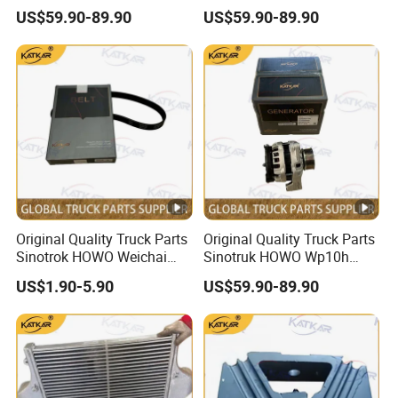
Engine 1002332854
Engine 1000750099
US$59.90-89.90
US$59.90-89.90
Alternator
Alternator
Original Quality Truck Parts
Original Quality Truck Parts
Sinotrok HOWO Weichai
Sinotruk HOWO Wp10h
Engine 6pk794 Alternator
Weichai Engine
US$1.90-5.90
US$59.90-89.90
Belt
611600090001 Alternator