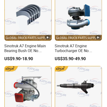
Sinotruk A7 Engine Main
Sinotruk A7 Engine
Bearing Bush OE No.
Turbocharger OE No.
Vg1246010034
Vg1038110122
US$9.90-18.90
US$35.90-49.90