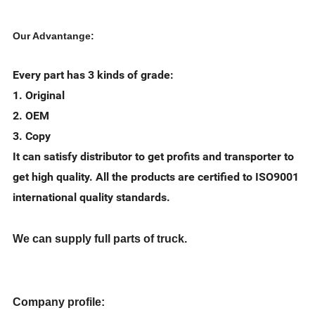
Our Advantange:
Every part has 3 kinds of grade:
1. Original
2. OEM
3. Copy
It can satisfy distributor to get profits and transporter to
get high quality. All the products are certified to ISO9001
international quality standards.
We can supply full parts of truck.
Company profile: