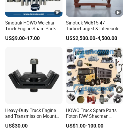
Sinotruk HOWO Weichai
Sinotruk Wd615.47
Truck Engine Spare Parts
Turbocharged & Intercooled
Wd615 61500010344 Liner
Diesel Engine for Sinotruk
US$9.00-17.00
US$2,500.00-4,500.00
Kit
HOWO Heavy-Duty Tractor
Trucks, Heavy-Duty Dump
Trucks, Mining Dump
Trucks
Heavy-Duty Truck Engine
HOWO Truck Spare Parts
and Transmission Mount
Foton FAW Shacman
with Vibration Dampening
Sinotrul Dongfeng Weichai
US$30.00
US$1.00-100.00
Yuchai Tunland Auman