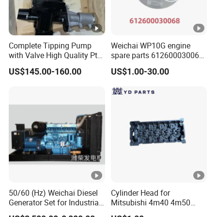
Complete Tipping Pump
Weichai WP10G engine
with Valve High Quality Pto
spare parts 612600030068
Hydraulic Gear Pump
piston
US$145.00-160.00
US$1.00-30.00
50/60 (Hz) Weichai Diesel
Cylinder Head for
Generator Set for Industrial
Mitsubishi 4m40 4m50
Backup Power
4m51 Canter Truck