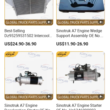
Best-Selling
Sinotruk A7 Engine Wedge
Dz95259531502 Intercooler
Support Assembly OE No.
for Engine Parts Shacman
Wg9100590031
US$24.90-36.90
US$11.90-26.90
F3000 M3000 X3000
X5000
Sinotruk A7 Engine
Sinotruk A7 Engine Starter