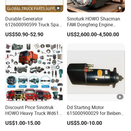
Durable Generator
Sinoturk HOWO Shacman
612600090599 Truck Spare
FAW Dongfeng Engine
Parts Weichai Engine
Assembly Heavy-Duty
US$50.90-52.90
US$2,600.00-4,500.00
Alternator for Sinotruk
Trucks Wd615 Diesel
HOWO/Shacman/FAW/Don
Engine
gfeng
Discount Price Sinotruk
Dd Starting Motor
HOWO Heavy Truck Wd615
615000900029 for Beiben
Engine Spare Parts
Beifang Benchi Sinotruck
US$1.00-15.00
US$5.00-10.00
HOWO Shacman FAW
Foton Auman Truck Parts