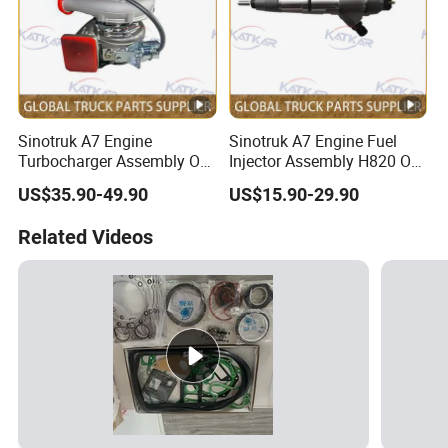
Sinotruk A7 Engine
Sinotruk A7 Engine Fuel
Turbocharger Assembly OE
Injector Assembly H820 OE
No.
No. Vg1034080002
US$35.90-49.90
US$15.90-29.90
Vg1246110020+61260111
1007+612601110933
Related Videos