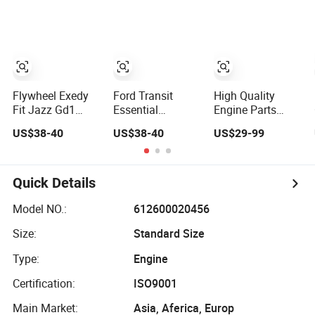
No. 21230-
6375-Ec
1005115-007326
Flywheel Exedy
Ford Transit
High Quality
Fit Jazz Gd1
Essential
Engine Parts
22100-Rea-033
Flywheel
Flywheel for
US$38-40
US$38-40
US$29-99
Honda
Component for
Mercedes-Benz
Smooth
China Factory
Operation
Clutch Kits
Quick Details
Model NO.:
612600020456
Size:
Standard Size
Type:
Engine
Certification:
ISO9001
Main Market:
Asia, Aferica, Europ