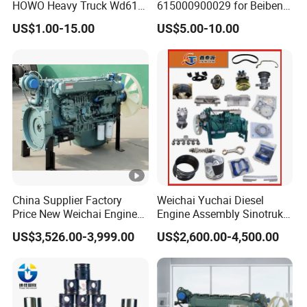
HOWO Heavy Truck Wd615
615000900029 for Beiben
Engine Spare Parts
Beifang Benchi Sinotruck
If you are interested in our products, welcome to contact:
US$1.00-15.00
US$5.00-10.00
HOWO Shacman FAW
Ms. Betty Zhang
Foton Auman Truck Parts
Saic Hongyan Dongfeng
China Supplier Factory
Weichai Yuchai Diesel
Price New Weichai Engine
Engine Assembly Sinotruk
Hot Sale
HOWO A7 Sitrak Hohan
US$3,526.00-3,999.00
US$2,600.00-4,500.00
350/400/450/476/500/550
Wp10/Wp12/Wd615/D10/
HP
D12/Mc05/Mc07/Mc11/M
c13 371/380/420 HP Truck
Engine Parts