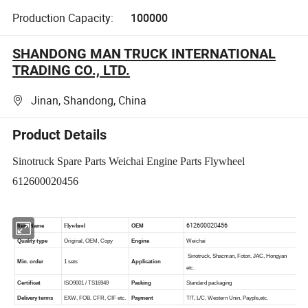
Production Capacity:
100000
SHANDONG MAN TRUCK INTERNATIONAL
TRADING CO., LTD.
Jinan, Shandong, China
Product Details
Sinotruck Spare Parts Weichai Engine Parts Flywheel
612600020456