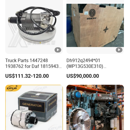
SD16 and Hengwang
Hw16D/Hw16de Bulldozers
Truck Parts 1447248
Dh912q2494*01
1938762 for Daf 1815943
(WP13G530E310)
1897867 1917956 1938762
Wp14tg765e304 Weichai
US$111.32-120.00
US$90,000.00
42560762 for Renault
Tonly Lgmg Sinotruk
5001857276 Assisted
Engine Assembly Gearbox
Clutch Servo
Skt90s Sany Skt105s Lgmg
Mt86 Mt86h Tonly 875 885
891 Dump Truck