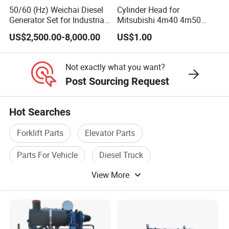
50/60 (Hz) Weichai Diesel
Cylinder Head for
Generator Set for Industrial
Mitsubishi 4m40 4m50
Backup Power
4m51 Canter Truck
US$2,500.00-8,000.00
US$1.00
Not exactly what you want?
Post Sourcing Request
Hot Searches
Forklift Parts
Elevator Parts
Parts For Vehicle
Diesel Truck
View More
Engine Truck
Vehicle Engine