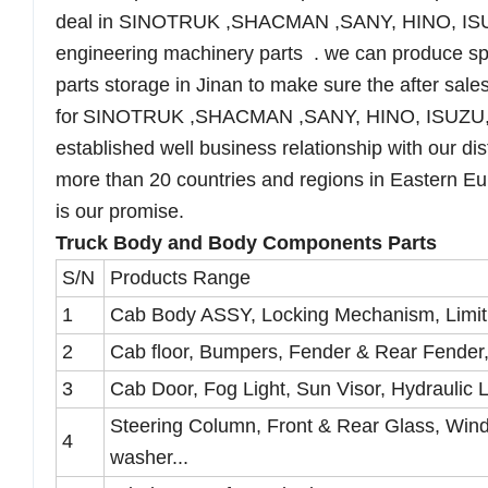
deal in SINOTRUK ,SHACMAN ,SANY, HINO, IS
engineering machinery parts . we can produce sp
parts storage in Jinan to make sure the after sales
for
SINOTRUK ,SHACMAN ,SANY, HINO, ISUZU
established well business relationship with our di
more than 20 countries and regions in Eastern Eur
is our promise.
Truck Body and Body Components Parts
S/N
Products Range
1
Cab Body ASSY, Locking Mechanism, Limit
2
Cab floor, Bumpers, Fender & Rear Fender, A
3
Cab Door, Fog Light, Sun Visor, Hydraulic 
Steering Column, Front & Rear Glass, Wind
4
washer...