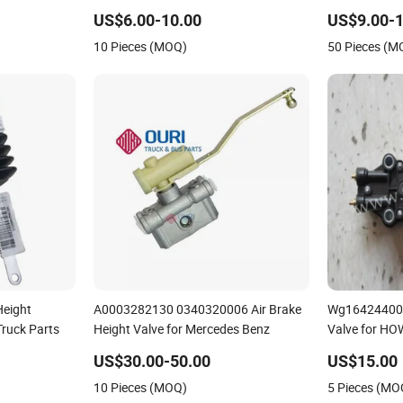
Height Valve for Scn
Port 464006
US$6.00-10.00
US$9.00-1
10 Pieces (MOQ)
50 Pieces (M
eight
A0003282130 0340320006 Air Brake
Wg164244005
Truck Parts
Height Valve for Mercedes Benz
Valve for HO
US$30.00-50.00
US$15.00
10 Pieces (MOQ)
5 Pieces (MO