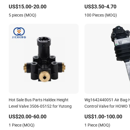
DC24V/AC220V
US$15.00-20.00
US$3.50-4.70
5 pieces (MOQ)
100 Pieces (MOQ)
Hot Sale Bus Parts Haldex Height
Wg1642440051 Air Bag H
Level Valve 3506-05152 for Yutong
Control Valve for HOWO 
US$20.00-60.00
US$1.00-100.00
1 Piece (MOQ)
1 Piece (MOQ)