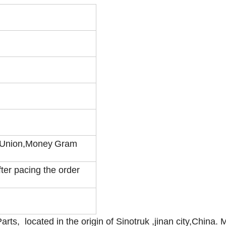
 Union,Money
Gram
fter pacing the order
rts, located in the origin of Sinotruk ,jinan city,China. 