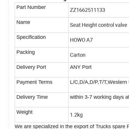
Part Number
ZZ1662511133
Name
Seat Height control valve
Specification
HOWO A7
Packing
Carton
Delivery Port
ANY Port
Payment Terms
L/C,D/A,D/P,T/T,Western
Delivery Time
within 3-7 working days a
Weight
1.2kg
We are specialized in the export of Trucks spare Pa