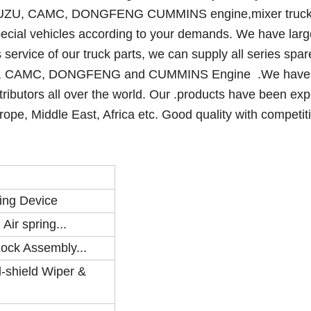
UZU, CAMC, DONGFENG CUMMINS engine,mixer truck
ecial vehicles according to your demands. We have larg
 service of our truck parts, we can supply all series spar
, CAMC, DONGFENG and CUMMINS Engine .We have
stributors all over the world. Our .products have been exp
ope, Middle East, Africa etc. Good quality with competiti
ing Device
ir spring...
Lock Assembly...
-shield Wiper &