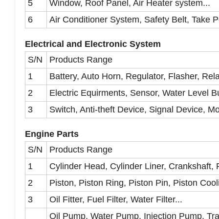
5
Window, Roof Panel, Air Heater system...
6
Air Conditioner System, Safety Belt, Take P
Electrical and Electronic System
S/N
Products Range
1
Battery, Auto Horn, Regulator, Flasher, Rela
2
Electric Equirments, Sensor, Water Level Bu
3
Switch, Anti-theft Device, Signal Device, Mo
Engine Parts
S/N
Products Range
1
Cylinder Head, Cylinder Liner, Crankshaft, 
2
Piston, Piston Ring, Piston Pin, Piston Cool
3
Oil Fitter, Fuel Filter, Water Filter...
Oil Pump, Water Pump, Injection Pump, Tr