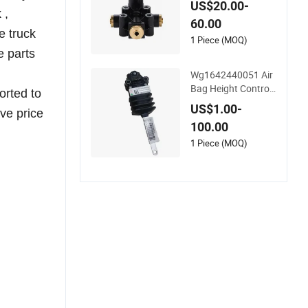
US$20.00-
or Yutong
 ,
60.00
e truck
1 Piece (MOQ)
e parts
Wg1642440051 Air
Bag Height Control
orted to
Valve for HOWO Tru
US$1.00-
ve price
ck Parts
100.00
1 Piece (MOQ)