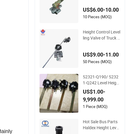
500005002 Height
US$6.00-10.00
Valve for Scn
10 Pieces (MOQ)
Height Control Level
ling Valve of Truck T
railer Parts Air Susp
ension Chassis 3-Po
US$9.00-11.00
rt 4640060020
50 Pieces (MOQ)
52321-Q190/ 5232
1-Q242 Level Height
Valve for Daewoo B
US$1.00-
us Truck Auto Part
9,999.00
1 Piece (MOQ)
Hot Sale Bus Parts
Haldex Height Level
Mainly
Valve 3506-05152 f