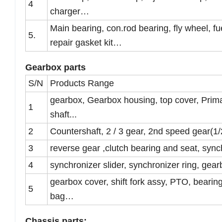
4
charger…
Main bearing, con.rod bearing, fly wheel, fu
5.
repair gasket kit…
Gearbox parts
S/N
Products Range
gearbox, Gearbox housing, top cover, Prima
1
shaft...
2
Countershaft, 2 / 3 gear, 2nd speed gear(1
3
reverse gear ,clutch bearing and seat, sy
4
synchronizer slider, synchronizer ring, gea
gearbox cover, shift fork assy, PTO, bearing,
5
bag…
Chassis parts: