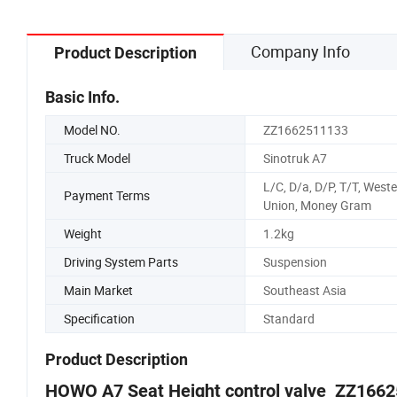
Company Info
Product Description
Basic Info.
Model NO.
ZZ1662511133
Truck Model
Sinotruk A7
L/C, D/a, D/P, T/T, West
Payment Terms
Union, Money Gram
Weight
1.2kg
Driving System Parts
Suspension
Main Market
Southeast Asia
Specification
Standard
Product Description
HOWO A7 Seat Height control valve ZZ166