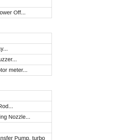
ower Off...
y...
zzer...
tor meter...
Rod...
ing Nozzle...
ansfer Pump, turbo