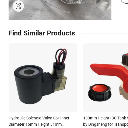
Find Similar Products
Hydraulic Solenoid Valve Coil Inner
130mm Height IBC Tank 
Diameter 16mm Height 51mm
by Dingsheng for Transpo