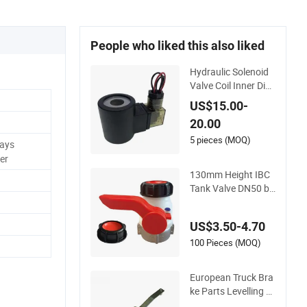
People who liked this also liked
Hydraulic Solenoid
Valve Coil Inner Dia
meter 16mm Height
US$15.00-
51mm DC24V/AC2
20.00
20V
5 pieces (MOQ)
Days
er
130mm Height IBC
Tank Valve DN50 by
Dingsheng for Trans
port Use
US$3.50-4.70
100 Pieces (MOQ)
European Truck Bra
ke Parts Levelling V
alve 0500005001 0