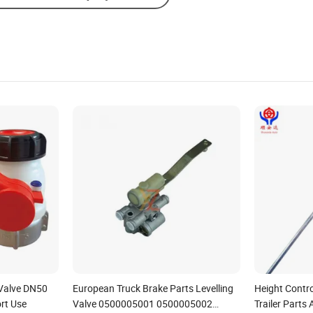
Valve DN50
European Truck Brake Parts Levelling
Height Contro
rt Use
Valve 0500005001 0500005002
Trailer Parts