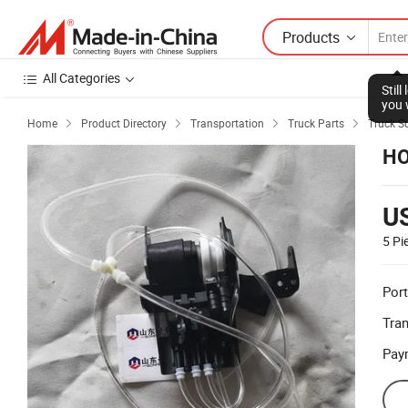
Products
All Categories
Stil
you 
Home
Product Directory
Transportation
Truck Parts
Truck S




HO
U
5 Pi
Port
Tra
Pay