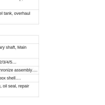
el tank, overhaul
ry shaft, Main
/2/3/4/5…
nchronize assembly….
rbox shell….
 oil seal, repair