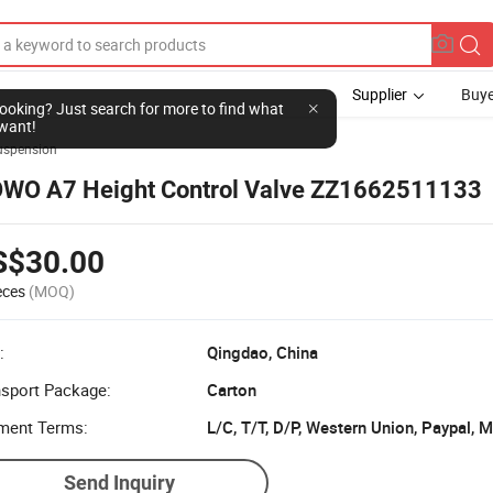
Supplier
Buye
l looking? Just search for more to find what
want!
uspension
WO A7 Height Control Valve ZZ1662511133
S$30.00
eces
(MOQ)
:
Qingdao, China
nsport Package:
Carton
ment Terms:
L/C, T/T, D/P, Western Union, Paypal,
Send Inquiry