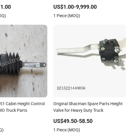
0020
Auto Part
1.00
US$1.00-9,999.00
OQ)
1 Piece (MOQ)
1 Cabin Height Control
Original Shacman Spare Parts Height
WO Truck Parts
Valve for Heavy Duty Truck
US$49.50-58.50
Q)
1 Piece (MOQ)