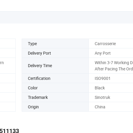
Type
Carrosserie
Delivery Port
Any Port
ern
Within 3-7 Working 
Delivery Time
After Pacing The Ord
Certification
ISO9001
Color
Black
Trademark
Sinotruk
Origin
China
2511133