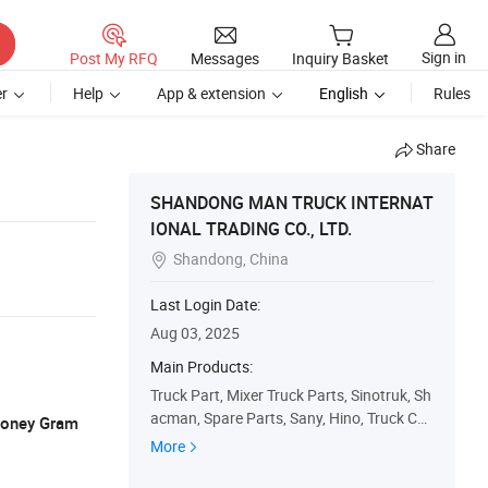
Sign in
Post My RFQ
Messages
Inquiry Basket
r
Help
App & extension
English
Rules
Share
SHANDONG MAN TRUCK INTERNAT
IONAL TRADING CO., LTD.
Shandong, China

Last Login Date:
Aug 03, 2025
Main Products:
Truck Part, Mixer Truck Parts, Sinotruk, Sh
acman, Spare Parts, Sany, Hino, Truck Ca
 Money Gram
b, Truck Gearbox, Used Truck
More