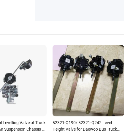
l Levelling Valve of Truck
52321-Q190/ 52321-Q242 Level
 Air Suspension Chassis 3-
Height Valve for Daewoo Bus Truck