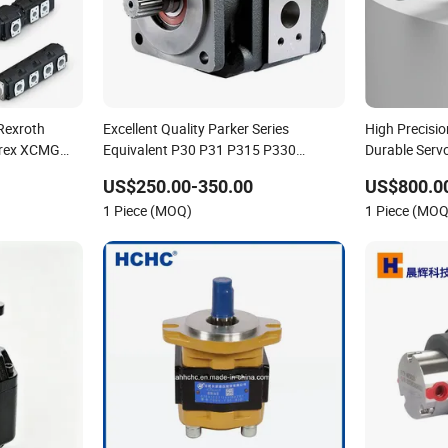
Rexroth
Excellent Quality Parker Series
High Precisi
erex XCMG
Equivalent P30 P31 P315 P330
Durable Serv
re Danfoss
Commercial Hydraulic Gear Pump
US$250.00-350.00
US$800.0
 Vista
1 Piece (MOQ)
1 Piece (MOQ
nd