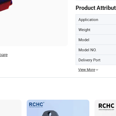
Product Attribu
Application
Weight
Model
Model NO.
pare
Delivery Port
View More