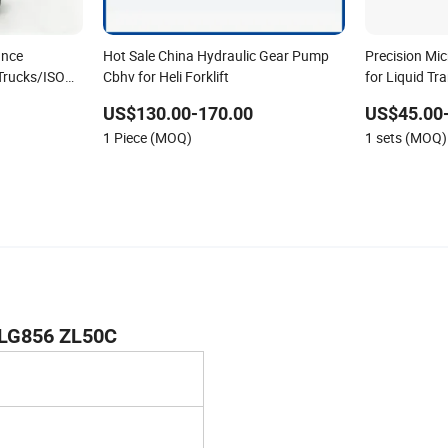
ance
Hot Sale China Hydraulic Gear Pump
Precision Mi
Trucks/ISO
Cbhv for Heli Forklift
for Liquid T
Gear Pump f
US$130.00-170.00
US$45.00
1 Piece (MOQ)
1 sets (MOQ)
CLG856 ZL50C