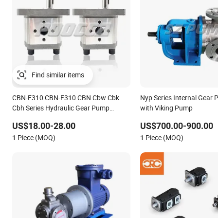
CBN-E310 CBN-F310 CBN Cbw Cbk
Nyp Series Internal Gear 
Cbh Series Hydraulic Gear Pump
with Viking Pump
Stainless Steel Gear Pump
US$18.00-28.00
US$700.00-900.00
1 Piece (MOQ)
1 Piece (MOQ)