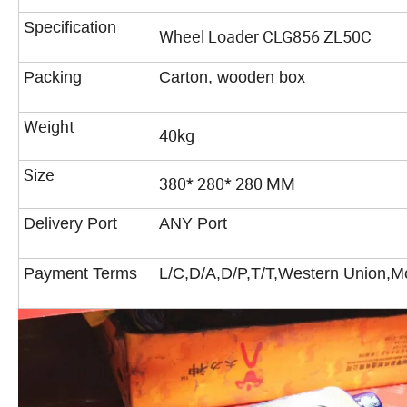
Specification
Wheel Loader CLG856 ZL50C
Packing
Carton, wooden box
Weight
40kg
Size
380* 280* 280 MM
Delivery Port
ANY Port
Payment Terms
L/C,D/A,D/P,T/T,Western Union,