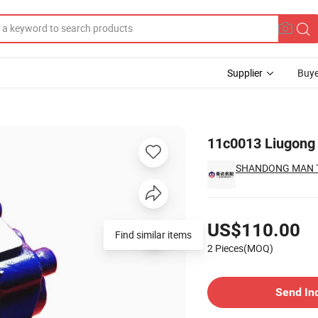
Supplier
Buye
6 Zl50c
11c0013 Liugong
SHANDONG MAN TR
Pricing
US$110.00
Find similar items
2 Pieces(MOQ)
Contact Supplier
Send In