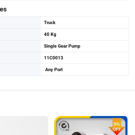
tes
Truck
40 Kg
Single Gear Pump
11C0013
Any Port