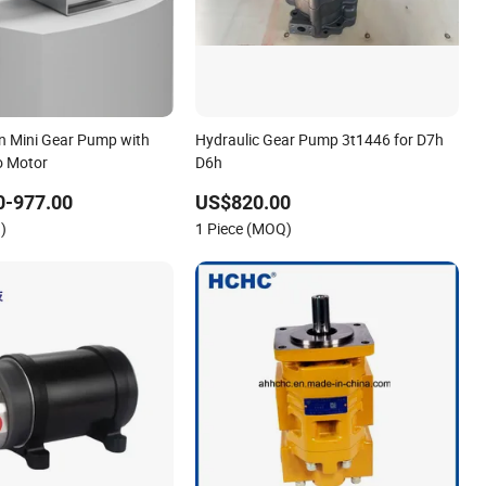
on Mini Gear Pump with
Hydraulic Gear Pump 3t1446 for D7h
o Motor
D6h
0-977.00
US$820.00
)
1 Piece (MOQ)