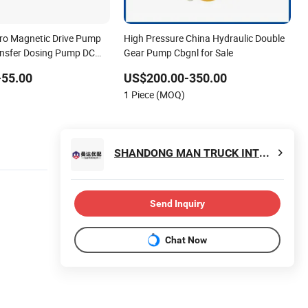
cro Magnetic Drive Pump
High Pressure China Hydraulic Double
ransfer Dosing Pump DC
Gear Pump Cbgnl for Sale
or Chemical Machine
-55.00
US$200.00-350.00
1 Piece (MOQ)
SHANDONG MAN TRUCK INTERNATIONAL TRADING CO., LTD.
Send Inquiry
Chat Now