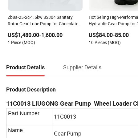
Zb8a-25-2c-1.5kw SS304 Sanitary
Hot Selling High-Perform
Rotor Gear Lobe Pump for Chocolate
Hydraulic Gear Pump for 
Honey Yogurt Transfer
120cc Gear Pump
US$1,480.00-1,600.00
US$84.00-85.00
1 Piece (MOQ)
10 Pieces (MOQ)
Supplier Details
Product Details
Product Description
11C0013 LIUGONG Gear Pump Wheel Loader 
Part Number
11C0013
Name
Gear Pump