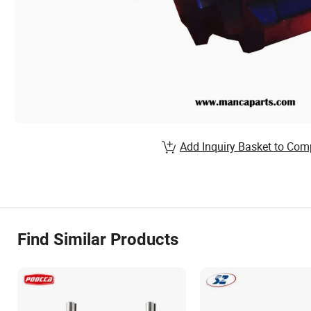
Add Inquiry Basket to Com
Find Similar Products