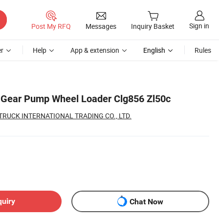
Sign in
Post My RFQ
Messages
Inquiry Basket
r
Help
App & extension
English
Rules
 Gear Pump Wheel Loader Clg856 Zl50c
UCK INTERNATIONAL TRADING CO., LTD.
quiry
Chat Now