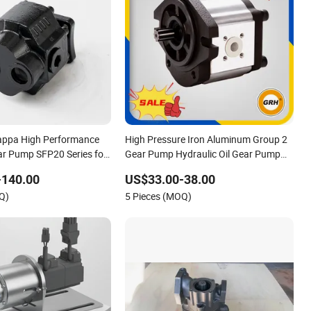
appa High Performance
High Pressure Iron Aluminum Group 2
ar Pump SFP20 Series for
Gear Pump Hydraulic Oil Gear Pump
fts Excavators Two Way
for Tractor Hydraulic Pumps
-140.00
US$33.00-38.00
 ODM OEM 80ml 100ml
Q)
5 Pieces (MOQ)