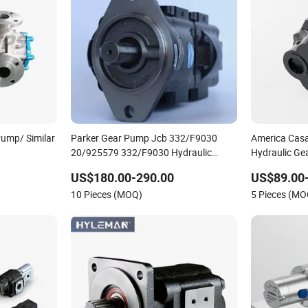
Pump/ Similar
Parker Gear Pump Jcb 332/F9030
America Cas
20/925579 332/F9030 Hydraulic
Hydraulic Ge
Pump 36+26cc/Rev for Jcb 3cx 4cx
Truck Forkli
US$180.00-290.00
US$89.00
Backhoe Loaders Lifter Non-Clogging
Gear Pumps
10 Pieces (MOQ)
5 Pieces (MO
Design
125ml