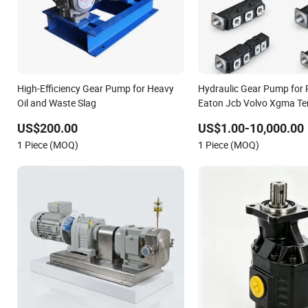
High-Efficiency Gear Pump for Heavy
Hydraulic Gear Pump for 
Oil and Waste Slag
Eaton Jcb Volvo Xgma T
Caterpillar Mst John Dee
US$200.00
US$1.00-10,000.00
Lgmg Deutz Tvh Jse Deutz
1 Piece (MOQ)
1 Piece (MOQ)
Komatsu Case New Holla