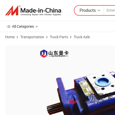
Products
All Categories
Home
Transportation
Truck Parts
Truck Axle
Product Images of 11c0013 Liugong Gear Pump Wheel Loader Clg85