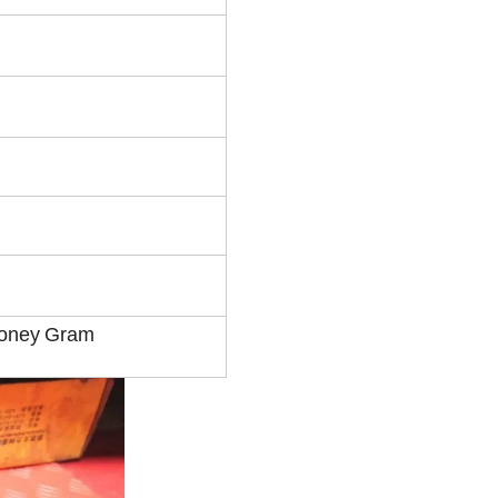
Money
Gram