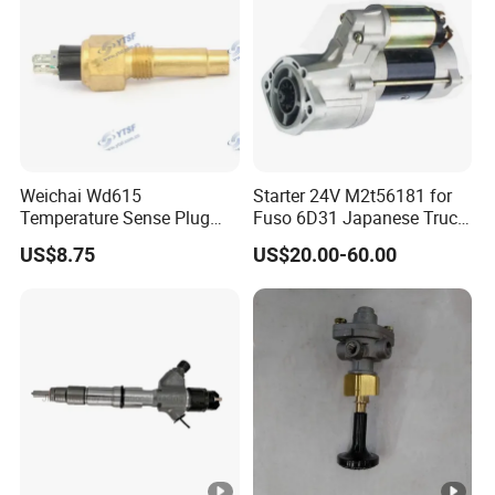
Weichai Wd615
Starter 24V M2t56181 for
Temperature Sense Plug
Fuso 6D31 Japanese Truck
614090067 for
Parts
US$8.75
US$20.00-60.00
Dongfeng/Shacman/Hongy
an/Hino/Jmc/Foton/Forlan
d/Isuzu/DFAC/FAW/HOWO
/Sinotruk/Sitrak/JAC/Gallo
p