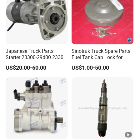
Japanese Truck Parts
Sinotruk Truck Spare Parts
Starter 23300-29d00 23300-
Fuel Tank Cap Lock for
29d01X for Ud
Truck Engine
US$20.00-60.00
US$1.00-50.00
(Az9112550210+001)