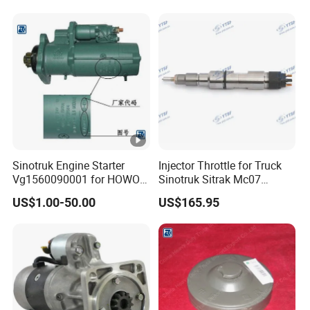
uzu/DFAC/FAW/HOWO/Sin
otruk/Sitrak/Sany/Auman/
Fast/Weichai/Yuchai
Sinotruk Engine Starter
Injector Throttle for Truck
Vg1560090001 for HOWO
Sinotruk Sitrak Mc07
Truck Start Motor
080V10100-6090
US$1.00-50.00
US$165.95
Yuejin/Nkr/Nhr/Dongfeng/
Sany/Auman/Shaanxi/Sha
cman/Gallop/Yutong/Hino/
JAC/Jmc/Foton/Forland