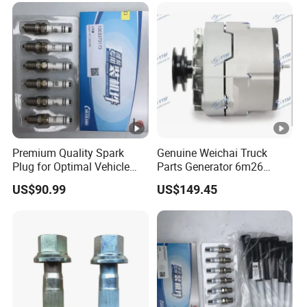
for Heavy Truck
Premium Quality Spark
Genuine Weichai Truck
Plug for Optimal Vehicle
Parts Generator 6m26
Performance
77726990j
US$90.99
US$149.45
JAC/Jmc/Foton/Forland/Is
uzu/DFAC/FAW/HOWO/Sin
otruk/Sitrak/Yuejin/Cummi
ns/Sany/Auman/Fast/Weic
hai/Yuchai