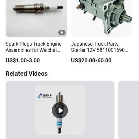
Spark Plugs Truck Engine
Japanese Truck Parts
Assemblies for Weichai
Starter 12V 5811001690
Series Diesel Engine Parts
5811001081 M2t60171 for
US$1.00-3.00
US$20.00-60.00
1000685583
Isuzu 6bg1
Related Videos