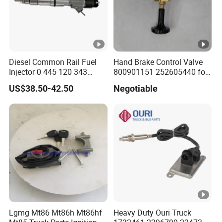
Diesel Common Rail Fuel
Hand Brake Control Valve
Injector 0 445 120 343
800901151 252605440 for
Nozzle Dlla152p2344 Valve
Zl40g Lw400K Wheel
US$38.50-42.50
Negotiable
F 00r J01 692 for
Loader
0445120343
Lgmg Mt86 Mt86h Mt86hf
Heavy Duty Ouri Truck