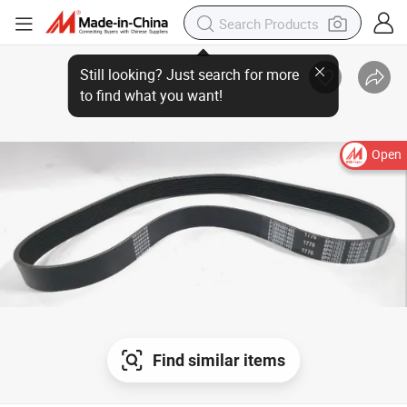
Still looking? Just search for more
to find what you want!
Open
Find similar items