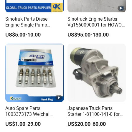
Sinotruk Parts Diesel
Sinotruck Engine Starter
Engine Single Pump
Vg1560090001 for HOWO
0414491109 Fuel Injection
Truck Start Motor
US$5.00-10.00
US$95.00-130.00
Pump
Auto Spare Parts
Japanese Truck Parts
1003373173 Weichai
Starter 1-81100-141-0 for
Natural Gas Engine CNG
Isuzu 6bg1
US$1.00-29.00
US$20.00-60.00
LNG Ignition Double Iridium
Diesel Engine Spark Plug