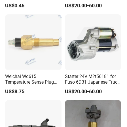
Dongfeng/Shacman/Hongy
3006612010 for Ud 6dB1
US$0.46
US$20.00-60.00
an/Hino/Jmc/Foton/Forlan
6dB10
d/Isuzu/DFAC/FAW/HOWO
/Sinotruk/Sitrak/JAC/Gallo
p 612600040114
Weichai Wd615
Starter 24V M2t56181 for
Temperature Sense Plug
Fuso 6D31 Japanese Truck
614090067 for
Parts
US$8.75
US$20.00-60.00
Dongfeng/Shacman/Hongy
an/Hino/Jmc/Foton/Forlan
d/Isuzu/DFAC/FAW/HOWO
/Sinotruk/Sitrak/JAC/Gallo
p