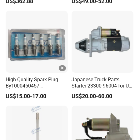
US$362.88
US$49.00-52.00
Yuejin/Nkr/Nhr/Dongfeng/
Sany/Auman/Shaanxi/Sha
cman/Gallop/Yutong/Hino/
JAC/Jmc/Foton/Forland/Is
uzu
High Quality Spark Plug
Japanese Truck Parts
By1000450457
Starter 23300-96004 for Ud
610800190174 for Weichai
Pd6 PE6
US$15.00-17.00
US$20.00-60.00
Wp13ng430e52 Shacman
Delong Truck