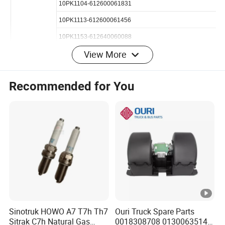
8pk795-612600090600
8PK890-1000392472
View More
8PK1023-612600061405
8PK1062-612600020251
Recommended for You
8PK1080-612600061375
8PK1160-612600061752
8PK1350-612600100069
10PK1023-612600020655
10PK1025-612600061373
OEM P/N
10PK1068-612600061995
Our Advantange:
Sinotruk HOWO A7 T7h Th7
Ouri Truck Spare Parts
10PK1104-612600061831
Sitrak C7h Natural Gas
0018308708 0130063514