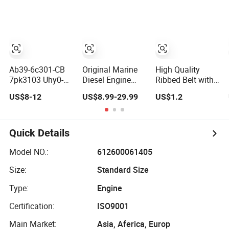
7pk1935 Pk Fan
Compressors and
Pk Drive Belt for
Ribbed Belt Multi
Alternators
Car
Poly Excavator
Alternator V Belt
for Toyota Passo
Engine
Ab39-6c301-CB
Original Marine
High Quality
7pk3103 Uhy0-
Diesel Engine
Ribbed Belt with
15-909
Parts K38 K50
Multiple V Ribs
US$8-12
US$8.99-29.99
US$1.2
Uhy015909
Alternator V
for Strong Power
Ab396c301CB
Ribbed Belt
Transmission to
Auto Alternator V-
3039376
Alternator
Belt Fan Belt for
5412990
Quick Details
Ford Ranger T6
Mazda Bt50 3.2L
Model NO.:
612600061405
2011-2015
Size:
Standard Size
Type:
Engine
Certification:
ISO9001
Main Market:
Asia, Aferica, Europ