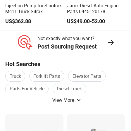
Injection Pump for Sinotruk
Jamz Diesel Auto Engine
Mc11 Truck Sitrak
Parts 0445120178
202V11103-7731
Common Rail Fuel Injector
US$362.88
US$49.00-52.00
Yuejin/Nkr/Nhr/Dongfeng/
Sany/Auman/Shaanxi/Sha
cman/Gallop/Yutong/Hino/
Not exactly what you want?
JAC/Jmc/Foton/Forland/Is
Post Sourcing Request
uzu
Hot Searches
Truck
Forklift Parts
Elevator Parts
Parts For Vehicle
Diesel Truck
View More
Engine Truck