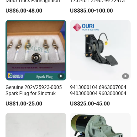
Mt85 Truck Parts Ignition
1732461 2296799 2247379
Lock Assembly
2020691 1908536 1782596
US$6.00-48.00
US$85.00-100.00
4130000309
1872080 Nox Sensor for
Scania Truck
Genuine 202V25923-0005
9413000104 6963007004
Spark Plug for Sinotruk
9403000004 9603000004
HOWO T7h/Tx7/T5g Sitrak
A2c59510902 Accelerator
US$1.00-25.00
US$25.00-45.00
G7/C7h Heavy Truck Man
Pedal for Mercedes Benz
Mc11/Mc13 Gas Engine
Freightliner Trucks