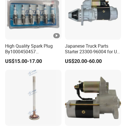
High Quality Spark Plug
Japanese Truck Parts
By1000450457
Starter 23300-96004 for Ud
610800190174 for Weichai
Pd6 PE6
US$15.00-17.00
US$20.00-60.00
Wp13ng430e52 Shacman
Delong Truck