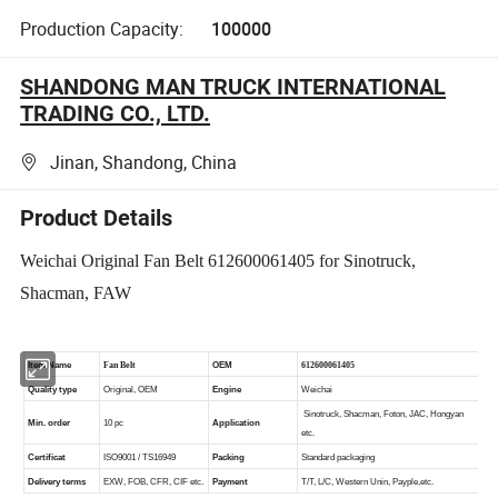
Production Capacity:
100000
SHANDONG MAN TRUCK INTERNATIONAL
TRADING CO., LTD.
Jinan, Shandong, China
Product Details
Weichai Original Fan Belt 612600061405 for Sinotruck,
Shacman, FAW