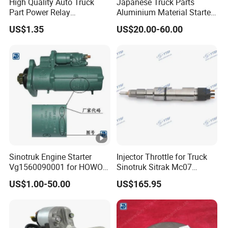
High Quality Auto Truck
Japanese Truck Parts
Part Power Relay
Aluminium Material Starter
Hfc4251kr1 95220-88500
0350-552-0512 for Hino
US$1.35
US$20.00-60.00
JAC/Jmc/Foton/Forland/Is
H06CT H07CT
uzu/DFAC/FAW/HOWO/Sin
otruk/Sitrak/Sany/Auman/
Fast/Weichai/Yuchai
Sinotruk Engine Starter
Injector Throttle for Truck
Vg1560090001 for HOWO
Sinotruk Sitrak Mc07
Truck Start Motor
080V10100-6090
US$1.00-50.00
US$165.95
Yuejin/Nkr/Nhr/Dongfeng/
Sany/Auman/Shaanxi/Sha
cman/Gallop/Yutong/Hino/
JAC/Jmc/Foton/Forland