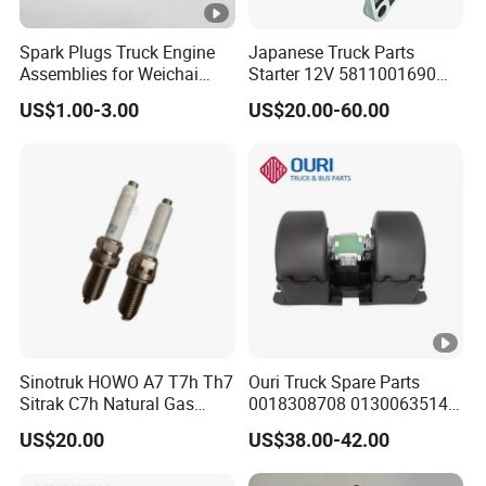
Spark Plugs Truck Engine
Japanese Truck Parts
Assemblies for Weichai
Starter 12V 5811001690
Series Diesel Engine Parts
5811001081 M2t60171 for
US$1.00-3.00
US$20.00-60.00
1000685583
Isuzu 6bg1
Sinotruk HOWO A7 T7h Th7
Ouri Truck Spare Parts
Sitrak C7h Natural Gas
0018308708 0130063514
Engine Spark Plug
Fan Blower Motor for MB
US$20.00
US$38.00-42.00
202V25923-0001
Truck
202V25923-0005