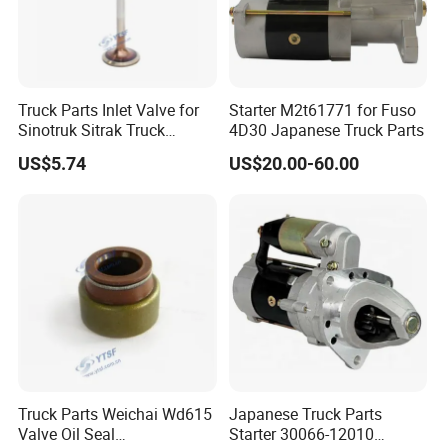
Truck Parts Inlet Valve for
Starter M2t61771 for Fuso
Sinotruk Sitrak Truck
4D30 Japanese Truck Parts
200V04101-0574
US$5.74
US$20.00-60.00
Yuejin/Nkr/Nhr/Dongfeng/
Sany/Auman/Shaanxi/Sha
cman/Yutong/Hino/JAC/J
mc/Foton/Forland/FAW/HO
WO
Truck Parts Weichai Wd615
Japanese Truck Parts
Valve Oil Seal
Starter 30066-12010