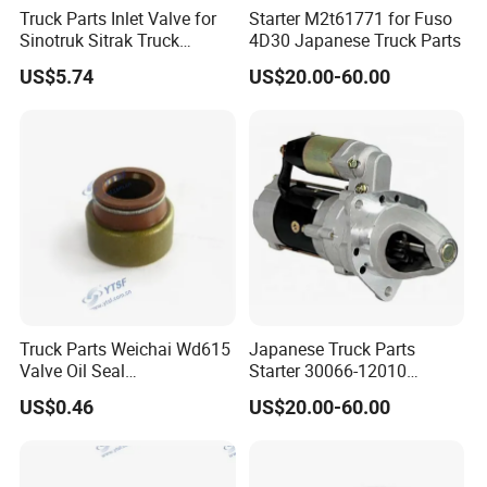
Truck Parts Inlet Valve for
Starter M2t61771 for Fuso
Sinotruk Sitrak Truck
4D30 Japanese Truck Parts
200V04101-0574
US$5.74
US$20.00-60.00
Yuejin/Nkr/Nhr/Dongfeng/
Sany/Auman/Shaanxi/Sha
cman/Yutong/Hino/JAC/J
mc/Foton/Forland/FAW/HO
WO
Truck Parts Weichai Wd615
Japanese Truck Parts
Valve Oil Seal
Starter 30066-12010
Dongfeng/Shacman/Hongy
3006612010 for Ud 6dB1
US$0.46
US$20.00-60.00
an/Hino/Jmc/Foton/Forlan
6dB10
d/Isuzu/DFAC/FAW/HOWO
/Sinotruk/Sitrak/JAC/Gallo
p 612600040114