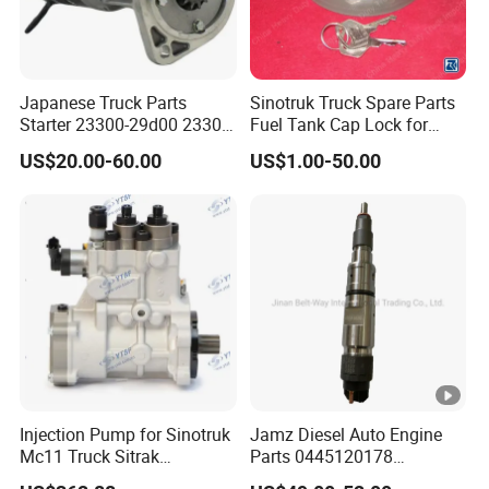
Japanese Truck Parts
Sinotruk Truck Spare Parts
Starter 23300-29d00 23300-
Fuel Tank Cap Lock for
29d01X for Ud
Truck Engine
US$20.00-60.00
US$1.00-50.00
(Az9112550210+001)
Injection Pump for Sinotruk
Jamz Diesel Auto Engine
Mc11 Truck Sitrak
Parts 0445120178
202V11103-7731
Common Rail Fuel Injector