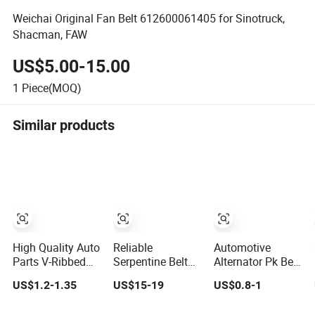
Weichai Original Fan Belt 612600061405 for Sinotruck,
Shacman, FAW
US$5.00-15.00
1
Piece(MOQ)
Similar products
High Quality Auto
Reliable
Automotive
Parts V-Ribbed
Serpentine Belt
Alternator Pk Belt
Belt EPDM 3pk,
Drive Belt
6pk 7pk 8pk
US$1.2-1.35
US$15-19
US$0.8-1
4pk, 5pk,
2985873 for
6pk1625 EPDM
6pk1875,
Excavator
Rubber V Ribbed