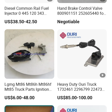
Diesel Common Rail Fuel
Hand Brake Control Valve
Injector 0 445 120 343
800901151 252605440 for
Nozzle Dlla152p2344 Valve
Zl40g Lw400K Wheel
US$38.50-42.50
Negotiable
F 00r J01 692 for
Loader
0445120343
Lgmg Mt86 Mt86h Mt86hf
Heavy Duty Ouri Truck
Mt85 Truck Parts Ignition
1732461 2296799 2247379
Lock Assembly
2020691 1908536 1782596
US$6.00-48.00
US$85.00-100.00
4130000309
1872080 Nox Sensor for
Scania Truck