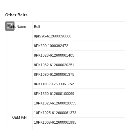
Other Belts
Parts Name
Belt