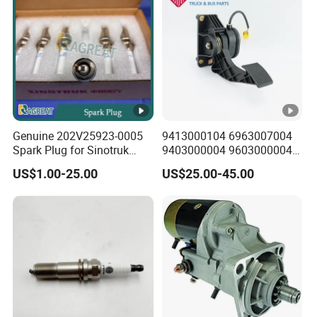
Genuine 202V25923-0005
9413000104 6963007004
Spark Plug for Sinotruk
9403000004 9603000004
HOWO T7h/Tx7/T5g Sitrak
A2c59510902 Accelerator
US$1.00-25.00
US$25.00-45.00
G7/C7h Heavy Truck Man
Pedal for Mercedes Benz
Mc11/Mc13 Gas Engine
Freightliner Trucks