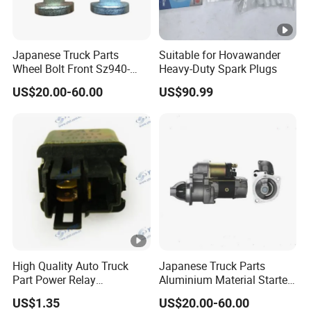
Japanese Truck Parts
Suitable for Hovawander
Wheel Bolt Front Sz940-
Heavy-Duty Spark Plugs
32005 for Hino E13c
US$20.00-60.00
US$90.99
High Quality Auto Truck
Japanese Truck Parts
Part Power Relay
Aluminium Material Starter
Hfc4251kr1 95220-88500
0350-552-0512 for Hino
US$1.35
US$20.00-60.00
JAC/Jmc/Foton/Forland/Is
H06CT H07CT