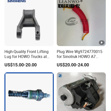
100139290 610800190174
1003373173 100045
High-Quality Front Lifting
Plug Wire Wg9724770015
Lug for HOWO Trucks at
for Sinotruk HOWO A7
Competitive Prices
Truck Part
US$15.00-20.00
US$20.00-24.00